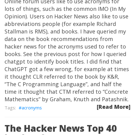
Online forum users like to use acronyms for
lots of things, such as the common IMO (In My
Opinion). Users on Hacker News also like to use
abbreviations people (for example Richard
Stallman is RMS), and books. I have queried my
data on the book recommendations from
hacker news for the acronyms used to refer to
books. See the previous post for how I queried
chatgpt to identify book titles. I did find that
ChatGPT got a few wrong, for example at times
it thought CLR referred to the book by K&R,
“The C Programming Language”, and half the
time it thought that CTM referred to “Concrete
Mathematics” by Graham, Knuth and Patashnik.
[Read More]
acronyms
The Hacker News Top 40