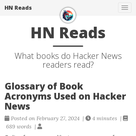
HN Reads
Tog
navi
HN Reads
What books do Hacker News
readers read?
Glossary of Book
Acronyms Used on Hacker
News
Posted on February 27, 2024 |
4 minutes |
689 words |