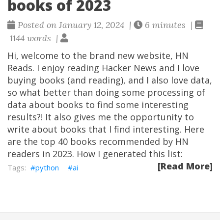
books of 2023
Posted on January 12, 2024 |
6 minutes |
1144 words |
Hi, welcome to the brand new website, HN
Reads. I enjoy reading Hacker News and I love
buying books (and reading), and I also love data,
so what better than doing some processing of
data about books to find some interesting
results?! It also gives me the opportunity to
write about books that I find interesting. Here
are the top 40 books recommended by HN
readers in 2023. How I generated this list:
[Read More]
python
ai